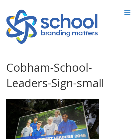
M
Cobham-School-
Leaders-Sign-small