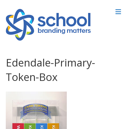
M
Edendale-Primary-
Token-Box