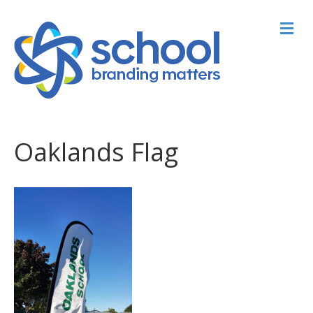
M
Oaklands Flag