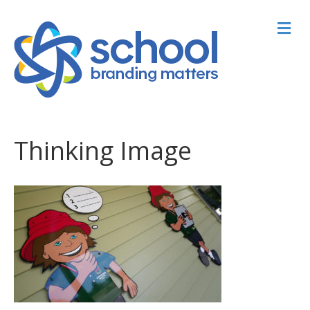
M
Thinking Image