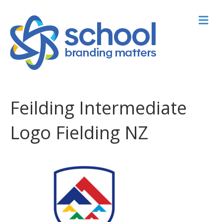
M
Feilding Intermediate
Logo Fielding NZ