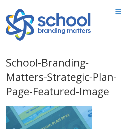
M
School-Branding-
Matters-Strategic-Plan-
Page-Featured-Image