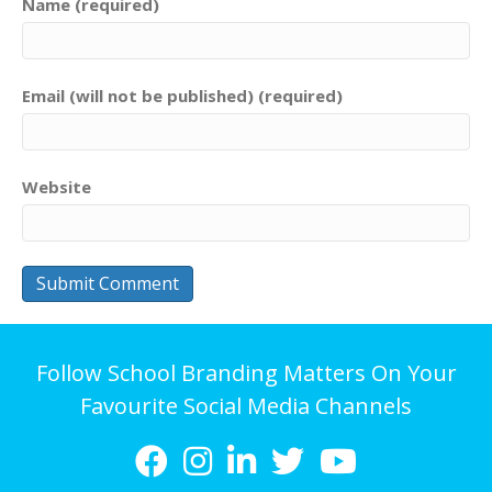
Name (required)
Email (will not be published) (required)
Website
Follow School Branding Matters On Your
Favourite Social Media Channels