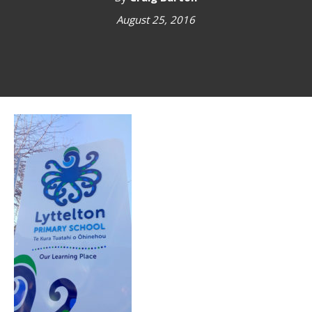
August 25, 2016