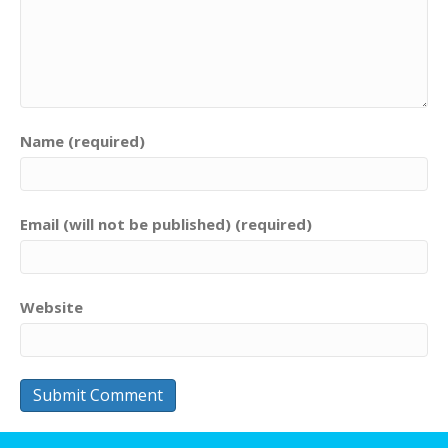
Name (required)
Email (will not be published) (required)
Website