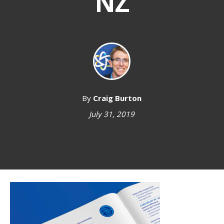
NZ
By
Craig Burton
July 31, 2019