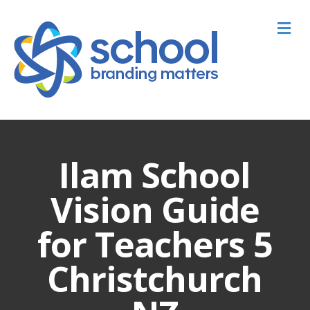
M
Ilam School
Vision Guide
for Teachers 5
Christchurch