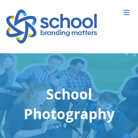
M
School
Photography