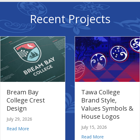
Recent Projects
m Bay
Tawa College
L
ge Crest
Brand Style,
I
gn
Values Symbols &
Vi
House Logos
G
, 2026
July 15, 2026
Jul
about Bream Bay College Crest Design
ore
ool’s New School and Branding
about Tawa College Brand S
Read More
Re