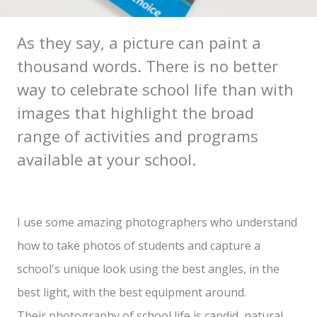
As they say, a picture can paint a
thousand words. There is no better
way to celebrate school life than with
images that highlight the broad
range of activities and programs
available at your school.
I use some amazing photographers who understand
how to take photos of students and capture a
school's unique look using the best angles, in the
best light, with the best equipment around.
Their photography of school life is candid, natural