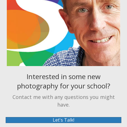
Interested in some new
photography for your school?
Contact me with any questions you might
have.
Let's Talk!