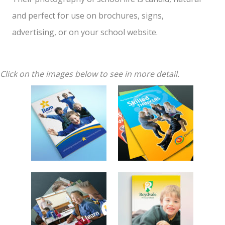
and perfect for use on brochures, signs,
advertising, or on your school website.
Click on the images below to see in more detail.